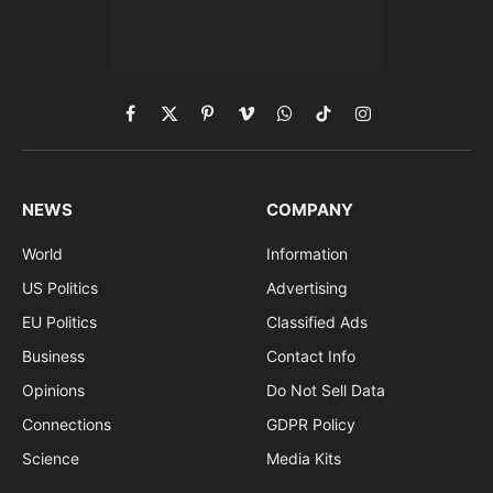
Facebook
X
Pinterest
Vimeo
WhatsApp
TikTok
Instagram
(Twitter)
NEWS
COMPANY
World
Information
US Politics
Advertising
EU Politics
Classified Ads
Business
Contact Info
Opinions
Do Not Sell Data
Connections
GDPR Policy
Science
Media Kits