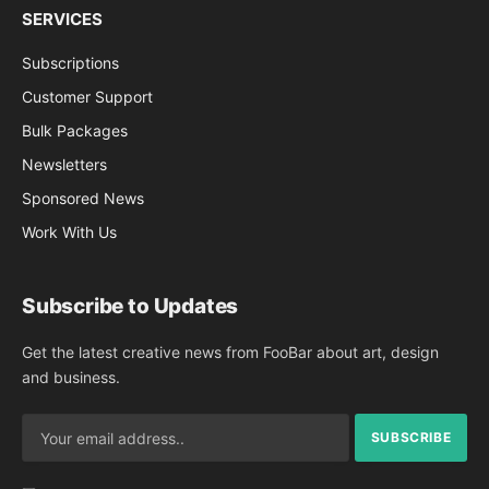
SERVICES
Subscriptions
Customer Support
Bulk Packages
Newsletters
Sponsored News
Work With Us
Subscribe to Updates
Get the latest creative news from FooBar about art, design
and business.