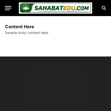
Content Here
Sample body content here.